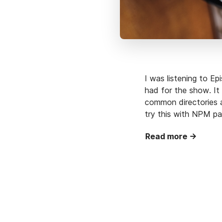
I was listening to E
had for the show. It
common directories a
try this with NPM pac
Read more →