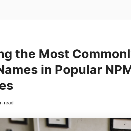
ing the Most Common
 Names in Popular NP
es
n read