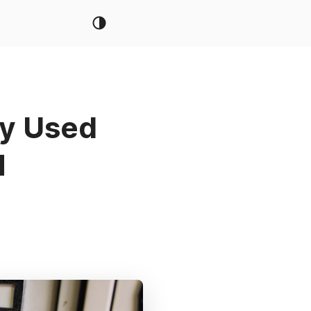
ly Used
M