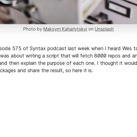
Photo by
Maksym Kaharlytskyi
on
Unsplash
pisode 575 of Syntax podcast last week when I heard Wes ta
 was about writing a script that will fetch 8000 repos and 
nd then explain the purpose of each one. I thought it would
kages and share the result, so here it is.