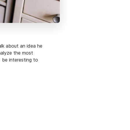
lk about an idea he
analyze the most
 be interesting to