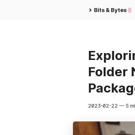
Bits & Bytes
Explor
Folder
Packag
2023-02-22
— 5 mi